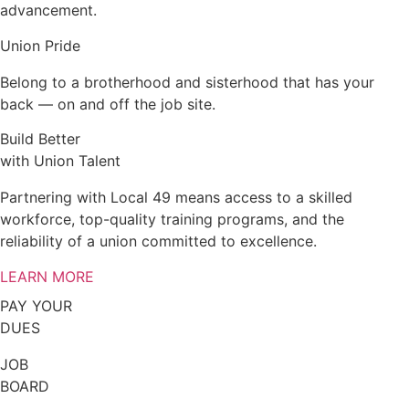
advancement.
Union Pride
Belong to a brotherhood and sisterhood that has your
back — on and off the job site.
Build Better
with Union Talent
Partnering with Local 49 means access to a skilled
workforce, top-quality training programs, and the
reliability of a union committed to excellence.
LEARN MORE
PAY YOUR
DUES
JOB
BOARD