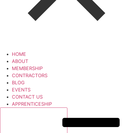
HOME
ABOUT
MEMBERSHIP
CONTRACTORS
BLOG
EVENTS
CONTACT US
APPRENTICESHIP