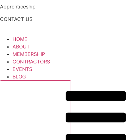
Apprenticeship
CONTACT US
HOME
ABOUT
MEMBERSHIP
CONTRACTORS
EVENTS
BLOG