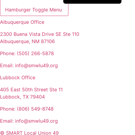
Hamburger Toggle Menu
Albuquerque Office
2300 Buena Vista Drive SE Ste 110
Albuquerque, NM 87106
Phone: (505) 266-5878
Email: info@smwlu49.org
Lubbock Office
405 East 50th Street Ste 11
Lubbock, TX 79404
Phone: (806) 549-8748
Email: info@smwlu49.org
© SMART Local Union 49