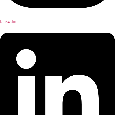
Linkedin