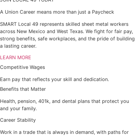
A Union Career means more than just a Paycheck
SMART Local 49 represents skilled sheet metal workers
across New Mexico and West Texas. We fight for fair pay,
strong benefits, safe workplaces, and the pride of building
a lasting career.
LEARN MORE
Competitive Wages
Earn pay that reflects your skill and dedication.
Benefits that Matter
Health, pension, 401k, and dental plans that protect you
and your family.
Career Stability
Work in a trade that is always in demand, with paths for