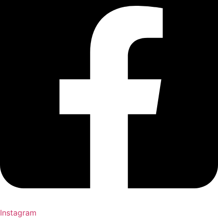
Instagram