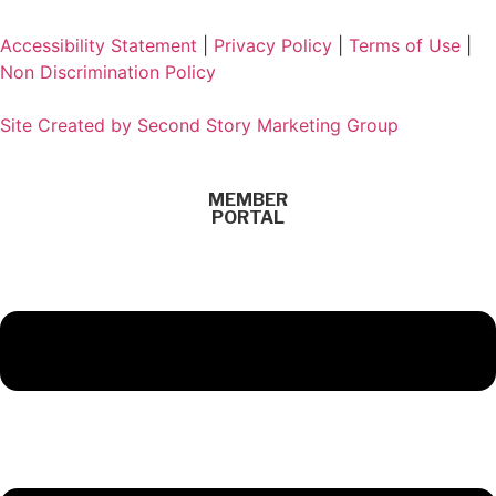
Accessibility Statement
|
Privacy Policy
|
Terms of Use
|
Non Discrimination Policy
Site Created by Second Story Marketing Group
MEMBER
PORTAL