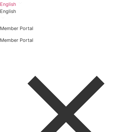
English
English
Member Portal
Member Portal