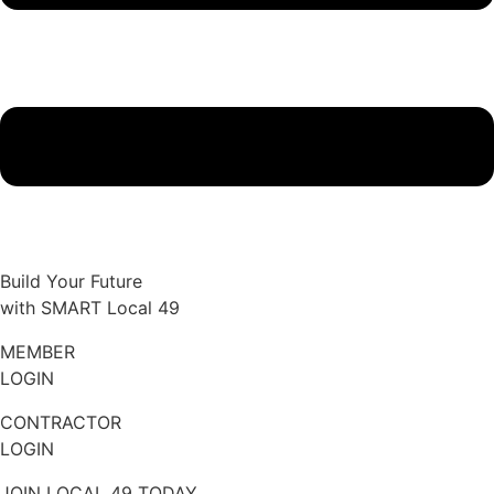
Build Your Future
with SMART Local 49
MEMBER
LOGIN
CONTRACTOR
LOGIN
JOIN LOCAL 49 TODAY