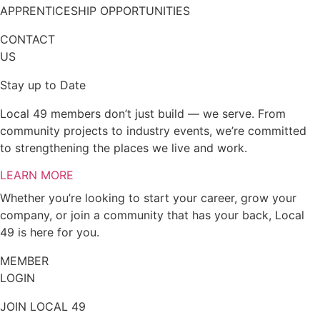
APPRENTICESHIP OPPORTUNITIES
CONTACT
US
Stay up to Date
Local 49 members don’t just build — we serve. From
community projects to industry events, we’re committed
to strengthening the places we live and work.
LEARN MORE
Whether you’re looking to start your career, grow your
company, or join a community that has your back, Local
49 is here for you.
MEMBER
LOGIN
JOIN LOCAL 49