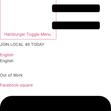
Hamburger Toggle Menu
JOIN LOCAL 49 TODAY
English
English
Out of Work
Facebook-square