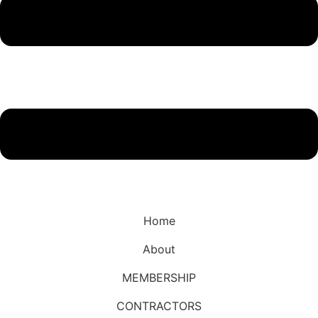
Home
About
MEMBERSHIP
CONTRACTORS