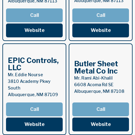
Albuquerque, NM 87113
Albuquerque, NM 87113
Call
Call
Website
Website
EPIC Controls,
Butler Sheet
LLC
Metal Co Inc
Mr. Eddie Nourse
Mr. Rami Abi-Khalil
3810 Academy Pkwy
6608 Acoma Rd SE
South
Albuquerque, NM 87108
Albuquerque, NM 87109
Call
Call
Website
Website