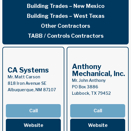
Building Trades – New Mexico
Building Trades – West Texas
Other Contractors
TABB / Controls Contractors
Anthony
CA Systems
Mechanical, Inc.
Mr. Matt Carson
Mr. John Anthony
818 Iron Avenue SE
PO Box 3886
Albuquerque, NM 87107
Lubbock, TX 79452
Call
Call
Website
Website