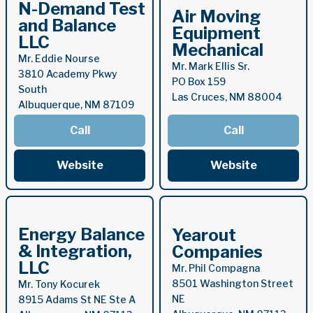
N-Demand Test
Air Moving
and Balance
Equipment
LLC
Mechanical
Mr. Eddie Nourse
Mr. Mark Ellis Sr.
3810 Academy Pkwy
PO Box 159
South
Las Cruces, NM 88004
Albuquerque, NM 87109
Call
Call
Website
Website
Energy Balance
Yearout
& Integration,
Companies
LLC
Mr. Phil Compagna
8501 Washington Street
Mr. Tony Kocurek
NE
8915 Adams St NE Ste A