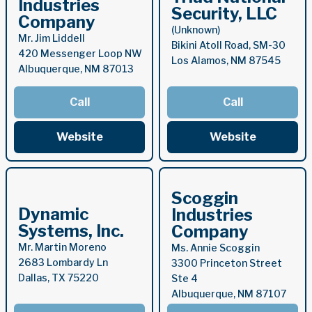
Industries
Security, LLC
Company
(Unknown)
Mr. Jim Liddell
Bikini Atoll Road, SM-30
420 Messenger Loop NW
Los Alamos, NM 87545
Albuquerque, NM 87013
Call
Call
Website
Website
Scoggin
Dynamic
Industries
Systems, Inc.
Company
Mr. Martin Moreno
Ms. Annie Scoggin
2683 Lombardy Ln
3300 Princeton Street
Dallas, TX 75220
Ste 4
Albuquerque, NM 87107