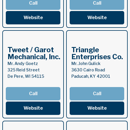
Call
Call
Website
Website
Tweet / Garot
Triangle
Mechanical, Inc.
Enterprises Co.
Mr. Andy Goetz
Mr. John Gulick
325 Reid Street
3630 Cairo Road
De Pere, WI 54115
Paducah, KY 42001
Call
Call
Website
Website