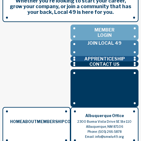
Whether you’re looking to start your career,
grow your company, or join a community that has
your back, Local 49 is here for you.
MEMBER
LOGIN
JOIN LOCAL 49
APPRENTICESHIP
CONTACT US
Albuquerque Office
HOME
ABOUT
MEMBERSHIP
CONTRACTORS
EVENTS
BLOG
2300 Buena Vista Drive SE Ste 110
Albuquerque, NM 87106
Phone: (505) 266-5878
Email: info@smwlu49.org