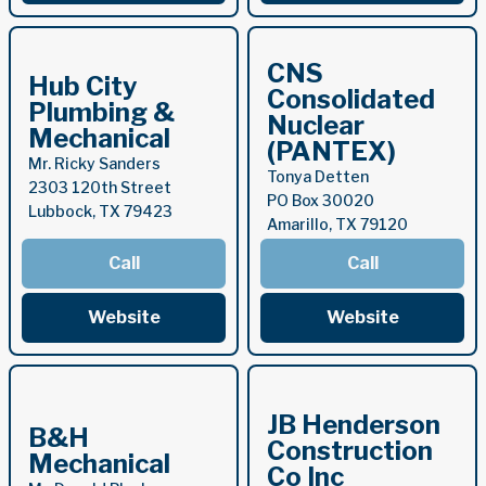
CNS
Hub City
Consolidated
Plumbing &
Nuclear
Mechanical
(PANTEX)
Mr. Ricky Sanders
Tonya Detten
2303 120th Street
PO Box 30020
Lubbock, TX 79423
Amarillo, TX 79120
Call
Call
Website
Website
JB Henderson
B&H
Construction
Mechanical
Co Inc