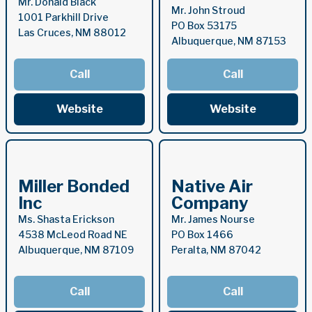
Mr. Donald Black
Mr. John Stroud
1001 Parkhill Drive
PO Box 53175
Las Cruces, NM 88012
Albuquerque, NM 87153
Call
Call
Website
Website
Miller Bonded
Native Air
Inc
Company
Ms. Shasta Erickson
Mr. James Nourse
4538 McLeod Road NE
PO Box 1466
Albuquerque, NM 87109
Peralta, NM 87042
Call
Call