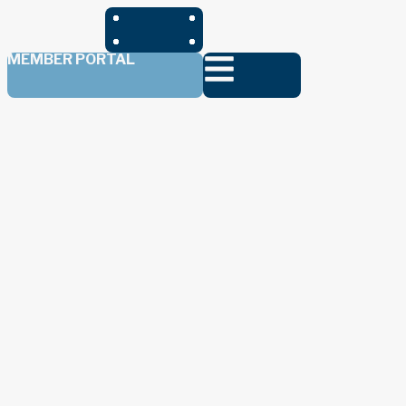
MEMBER PORTAL