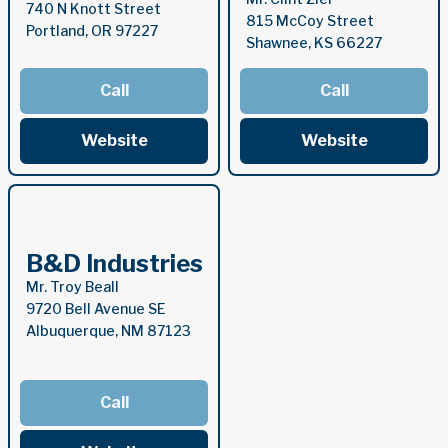
740 N Knott Street
815 McCoy Street
Portland, OR 97227
Shawnee, KS 66227
Call
Call
Website
Website
B&D Industries
Mr. Troy Beall
9720 Bell Avenue SE
Albuquerque, NM 87123
Call