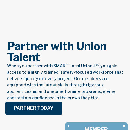
Partner with Union
Talent
When you partner with SMART Local Union 49, you gain
access to a highly trained, safety-focused workforce that
delivers quality on every project. Our members are
equipped with the latest skills through rigorous
apprenticeship and ongoing training programs, giving
contractors confidence in the crews they hire.
PARTNER TODAY
MEMBER