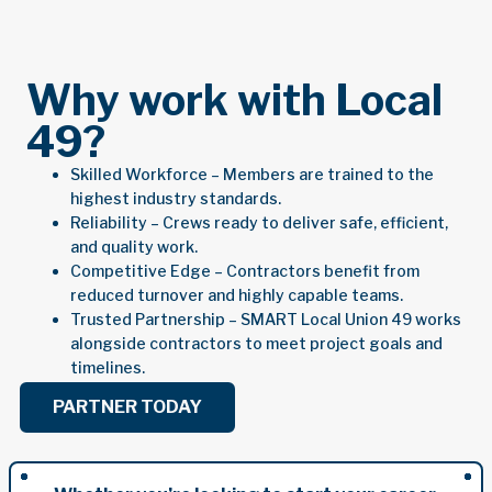
Why work with Local
49?
Skilled Workforce – Members are trained to the
highest industry standards.
Reliability – Crews ready to deliver safe, efficient,
and quality work.
Competitive Edge – Contractors benefit from
reduced turnover and highly capable teams.
Trusted Partnership – SMART Local Union 49 works
alongside contractors to meet project goals and
timelines.
PARTNER TODAY