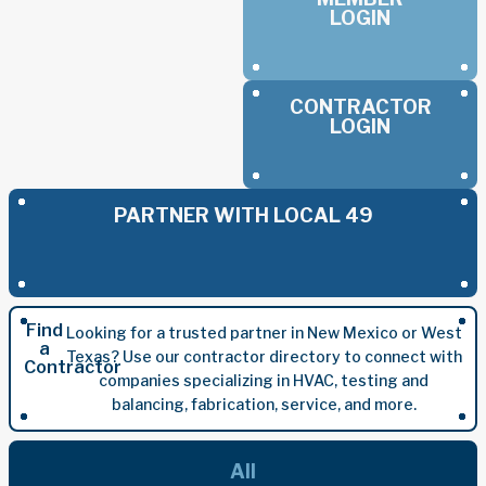
LOGIN
CONTRACTOR
LOGIN
PARTNER WITH LOCAL 49
Find
Looking for a trusted partner in New Mexico or West
a
Texas? Use our contractor directory to connect with
Contractor
companies specializing in HVAC, testing and
balancing, fabrication, service, and more.
All