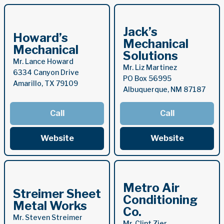
Jack’s
Howard’s
Mechanical
Mechanical
Solutions
Mr. Lance Howard
Mr. Liz Martinez
6334 Canyon Drive
PO Box 56995
Amarillo, TX 79109
Albuquerque, NM 87187
Call
Call
Website
Website
Metro Air
Streimer Sheet
Conditioning
Metal Works
Co.
Mr. Steven Streimer
Mr. Clint Zier