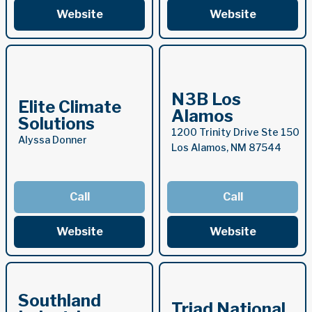
Website
Website
N3B Los
Elite Climate
Alamos
Solutions
1200 Trinity Drive Ste 150
Alyssa Donner
Los Alamos, NM 87544
Call
Call
Website
Website
Southland
Triad National