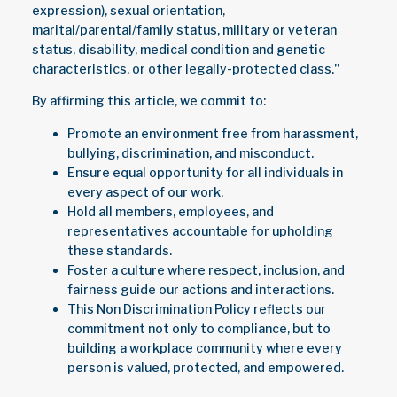
expression), sexual orientation,
marital/parental/family status, military or veteran
status, disability, medical condition and genetic
characteristics, or other legally-protected class.”
By affirming this article, we commit to:
Promote an environment free from harassment,
bullying, discrimination, and misconduct.
Ensure equal opportunity for all individuals in
every aspect of our work.
Hold all members, employees, and
representatives accountable for upholding
these standards.
Foster a culture where respect, inclusion, and
fairness guide our actions and interactions.
This Non Discrimination Policy reflects our
commitment not only to compliance, but to
building a workplace community where every
person is valued, protected, and empowered.