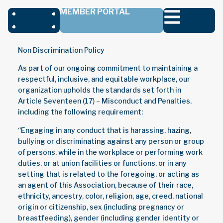
MEMBER PORTAL
Non Discrimination Policy
As part of our ongoing commitment to maintaining a
respectful, inclusive, and equitable workplace, our
organization upholds the standards set forth in
Article Seventeen (17) – Misconduct and Penalties,
including the following requirement:
“Engaging in any conduct that is harassing, hazing,
bullying or discriminating against any person or group
of persons, while in the workplace or performing work
duties, or at union facilities or functions, or in any
setting that is related to the foregoing, or acting as
an agent of this Association, because of their race,
ethnicity, ancestry, color, religion, age, creed, national
origin or citizenship, sex (including pregnancy or
breastfeeding), gender (including gender identity or