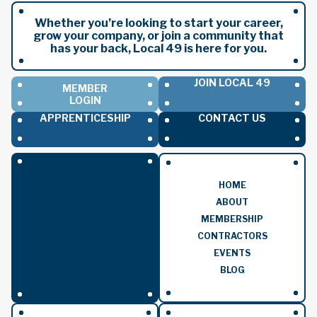
Whether you’re looking to start your career,
grow your company, or join a community that
has your back, Local 49 is here for you.
JOIN LOCAL 49
MEMBER
LOGIN
APPRENTICESHIP
CONTACT US
HOME
ABOUT
MEMBERSHIP
CONTRACTORS
EVENTS
BLOG