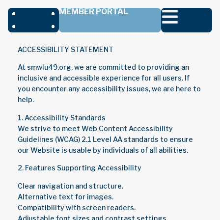
MEMBER PORTAL
ACCESSIBILITY STATEMENT
At smwlu49.org, we are committed to providing an
inclusive and accessible experience for all users. If
you encounter any accessibility issues, we are here to
help.
1. Accessibility Standards
We strive to meet Web Content Accessibility
Guidelines (WCAG) 2.1 Level AA standards to ensure
our Website is usable by individuals of all abilities.
2. Features Supporting Accessibility
Clear navigation and structure.
Alternative text for images.
Compatibility with screen readers.
Adjustable font sizes and contrast settings.