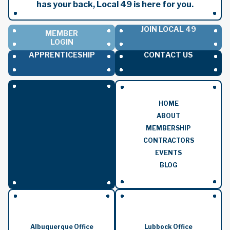
has your back, Local 49 is here for you.
JOIN LOCAL 49
MEMBER
LOGIN
APPRENTICESHIP
CONTACT US
HOME
ABOUT
MEMBERSHIP
CONTRACTORS
EVENTS
BLOG
Albuquerque Office
Lubbock Office