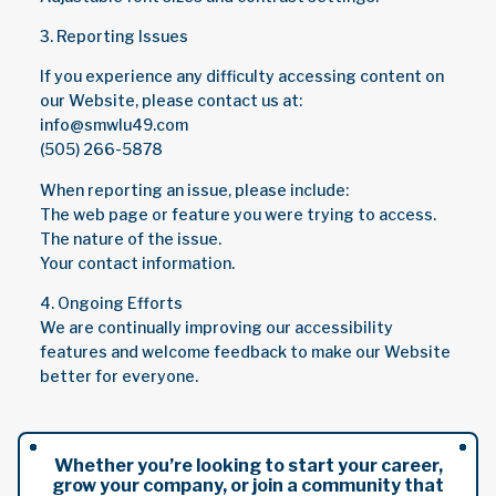
3. Reporting Issues
If you experience any difficulty accessing content on
our Website, please contact us at:
info@smwlu49.com
(505) 266-5878
When reporting an issue, please include:
The web page or feature you were trying to access.
The nature of the issue.
Your contact information.
4. Ongoing Efforts
We are continually improving our accessibility
features and welcome feedback to make our Website
better for everyone.
Whether you’re looking to start your career,
grow your company, or join a community that