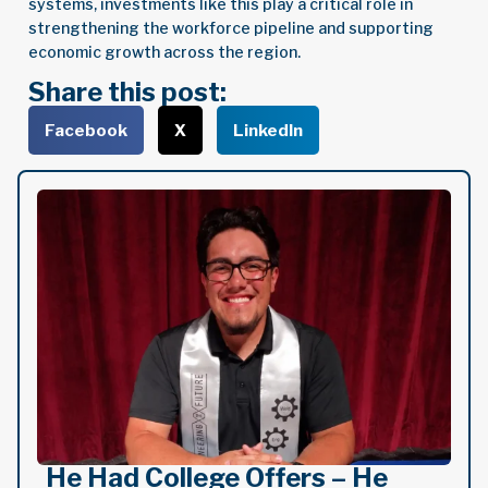
systems, investments like this play a critical role in
strengthening the workforce pipeline and supporting
economic growth across the region.
Share this post:
Facebook
X
LinkedIn
He Had College Offers – He