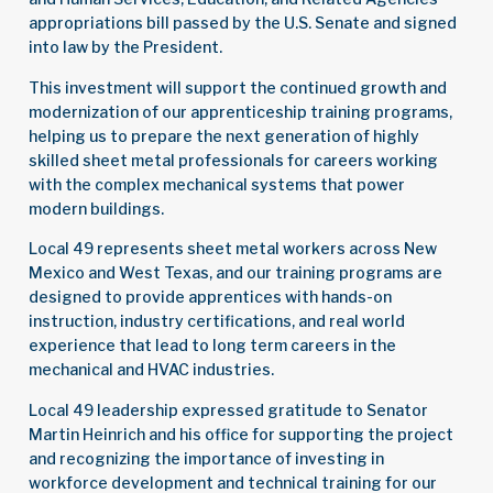
appropriations bill passed by the U.S. Senate and signed
into law by the President.
This investment will support the continued growth and
modernization of our apprenticeship training programs,
helping us to prepare the next generation of highly
skilled sheet metal professionals for careers working
with the complex mechanical systems that power
modern buildings.
Local 49 represents sheet metal workers across New
Mexico and West Texas, and our training programs are
designed to provide apprentices with hands-on
instruction, industry certifications, and real world
experience that lead to long term careers in the
mechanical and HVAC industries.
Local 49 leadership expressed gratitude to Senator
Martin Heinrich and his office for supporting the project
and recognizing the importance of investing in
workforce development and technical training for our