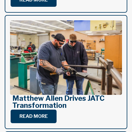
Matthew Allen Drives JATC
Transformation
READ MORE