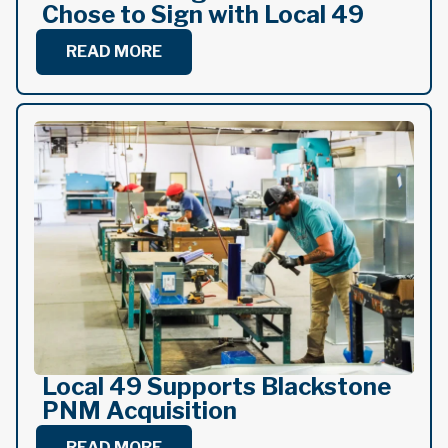
Chose to Sign with Local 49
READ MORE
Local 49 Supports Blackstone
PNM Acquisition
READ MORE