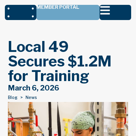
MEMBER PORTAL
Local 49
Secures $1.2M
for Training
March 6, 2026
Blog >
News