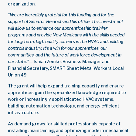
organization.
“We are incredibly grateful for this funding and for the
support of Senator Heinrich and his office. This investment
will allow us to enhance our apprenticeship training
programs and provide New Mexicans with the skills needed
for long term, high quality careers in the HVAC and building
controls industry. It’s a win for our apprentices, our
communities, and the future of workforce development in
our state.”
— Isaiah Zemke, Business Manager and
Financial Secretary, SMART Sheet Metal Workers Local
Union 49
The grant will help expand training capacity and ensure
apprentices gain the specialized knowledge required to
work on increasingly sophisticated HVAC systems,
building automation technology, and energy efficient
infrastructure.
As demand grows for skilled professionals capable of
installing, maintaining, and optimizing modern mechanical