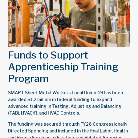
Funds to Support
Apprenticeship Training
Program
SMART Sheet Metal Workers Local Union 49 has been
awarded $1.2 million in federal funding to expand
advanced training in Testing, Adjusting and Balancing
(TAB), HVAC/R, and HVAC Controls.
The funding was secured through FY26 Congressionally
Directed Spending
and included in the final Labor, Health
and Human Services, Education, and Related Agencies