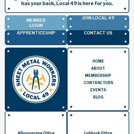
has your back, Local 49 is here for you.
JOIN LOCAL 49
MEMBER
LOGIN
APPRENTICESHIP
CONTACT US
HOME
ABOUT
MEMBERSHIP
CONTRACTORS
EVENTS
BLOG
Albuquerque Office
Lubbock Office