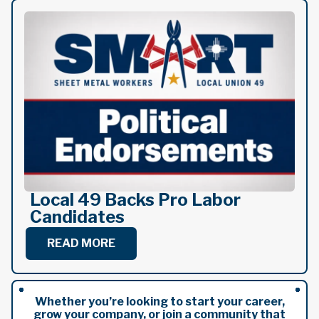
Local 49 Backs Pro Labor
Candidates
READ MORE
Whether you’re looking to start your career,
grow your company, or join a community that