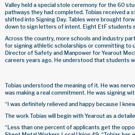
Valley held a special stole ceremony for the 60 st
pathways they had completed. Tobias received a st
shifted into Signing Day. Tables were brought for
down to sign letters of intent. Eight EtF students 
Across the country, more schools and industry par
for signing athletic scholarships or committing to 
Director of Safety and Manpower for Yearout Mechan
careers years ago. He understood that students wh
Tobias understood the meaning of it. He was nervou
was making a real commitment. He was signing with
“I was definitely relieved and happy because I knew 
The work Tobias will begin with Yearout as a detail
“Less than one percent of applicants get the oppor
Sheet Metal Workers Local Union 49. “Tobias has ea