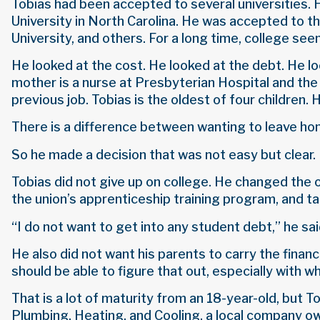
Tobias had been accepted to several universities. He
University in North Carolina. He was accepted to 
University, and others. For a long time, college see
He looked at the cost. He looked at the debt. He lo
mother is a nurse at Presbyterian Hospital and the p
previous job. Tobias is the oldest of four children. H
There is a difference between wanting to leave h
So he made a decision that was not easy but clear
Tobias did not give up on college. He changed th
the union’s apprenticeship training program, and ta
“I do not want to get into any student debt,” he said
He also did not want his parents to carry the financi
should be able to figure that out, especially with wh
That is a lot of maturity from an 18-year-old, but 
Plumbing, Heating, and Cooling, a local company ow