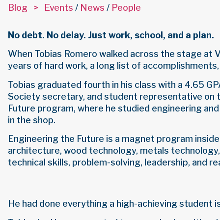
Blog >
Events
/
News
/
People
No debt. No delay. Just work, school, and a plan.
When Tobias Romero walked across the stage at Val
years of hard work, a long list of accomplishments,
Tobias graduated fourth in his class with a 4.65 
Society secretary, and student representative on t
Future program, where he studied engineering and
in the shop.
Engineering the Future is a magnet program inside 
architecture, wood technology, metals technology
technical skills, problem-solving, leadership, and r
He had done everything a high-achieving student is