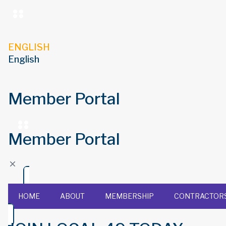
ENGLISH
English
Member Portal
Member Portal
HOME
ABOUT
MEMBERSHIP
CONTRACTOR