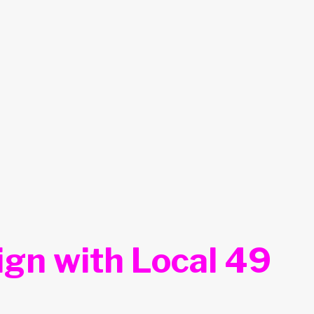
ign with Local 49