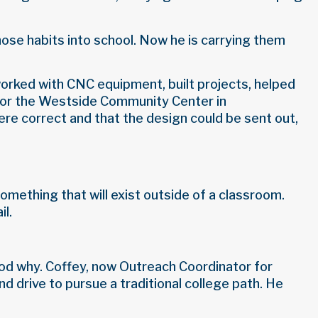
hose habits into school. Now he is carrying them
orked with CNC equipment, built projects, helped
l for the Westside Community Center in
re correct and that the design could be sent out,
omething that will exist outside of a classroom.
il.
tood why. Coffey, now Outreach Coordinator for
d drive to pursue a traditional college path. He