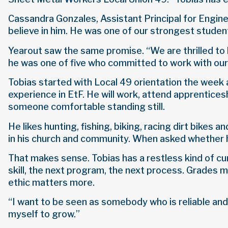
Cassandra Gonzales, Assistant Principal for Enginee
believe in him. He was one of our strongest student
Yearout saw the same promise. “We are thrilled to 
he was one of five who committed to work with ou
Tobias started with Local 49 orientation the week 
experience in EtF. He will work, attend apprenticesh
someone comfortable standing still.
He likes hunting, fishing, biking, racing dirt bikes
in his church and community. When asked whether he
That makes sense. Tobias has a restless kind of cur
skill, the next program, the next process. Grades
ethic matters more.
“I want to be seen as somebody who is reliable and
myself to grow.”