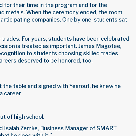
 for their time in the program and for the
g and metals. When the ceremony ended, the room
participating companies. One by one, students sat
e trades. For years, students have been celebrated
decision is treated as important. James Magofee,
ecognition to students choosing skilled trades
areers deserved to be honored, too.
t the table and signed with Yearout, he knew he
a career.
ut of high school.
” said Isaiah Zemke, Business Manager of SMART
hat he does with it.”