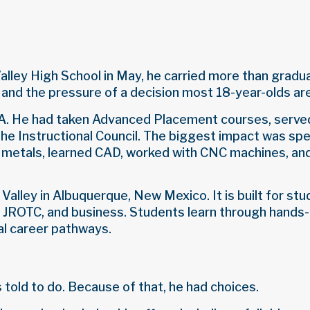
ley High School in May, he carried more than graduat
 and the pressure of a decision most 18-year-olds ar
GPA. He had taken Advanced Placement courses, served
he Instructional Council. The biggest impact was spe
 metals, learned CAD, worked with CNC machines, a
Valley in Albuquerque, New Mexico. It is built for st
, JROTC, and business. Students learn through hands
eal career pathways.
 told to do. Because of that, he had choices.