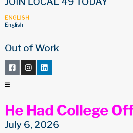
JOIN LOCAL 49 TODAY
ENGLISH
English
Out of Work
He Had College Off
July 6, 2026