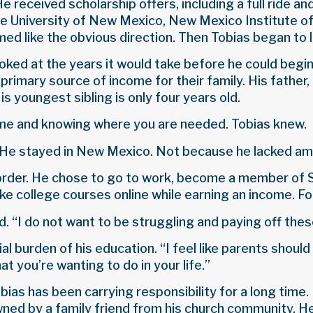
 received scholarship offers, including a full ride an
the University of New Mexico, New Mexico Institute 
med like the obvious direction. Then Tobias began to lo
oked at the years it would take before he could begin 
rimary source of income for their family. His father, a
is youngest sibling is only four years old.
ome and knowing where you are needed. Tobias knew.
. He stayed in New Mexico. Not because he lacked amb
e order. He chose to go to work, become a member o
ke college courses online while earning an income. For
. “I do not want to be struggling and paying off these 
al burden of his education. “I feel like parents should
at you’re wanting to do in your life.”
Tobias has been carrying responsibility for a long tim
ned by a family friend from his church community. He 