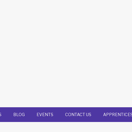
S
BLOG
EVENTS
CONTACT US
APPRENTICE