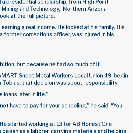
d a presidential scholarship, from High Point
of Mining and Technology, Northern Arizona
ok at the full picture.
earning a real income. He looked at his family. His
 former corrections officer, was injured in his
ition, but because he had so much of it.
f SMART Sheet Metal Workers Local Union 49, begin
 Tobias, that decision was about responsibility.
loans later in life.”
 not have to pay for your schooling,” he said. “You
e. He started working at 13 for AB Honest One
began as a laborer, carrying materials and helping