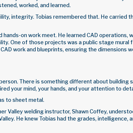
stened, worked, and learned.
lity, integrity. Tobias remembered that. He carried t
nd hands-on work meet. He learned CAD operations, w
eality. One of those projects was a public stage mura
 CAD work and blueprints, ensuring the dimensions we
person. There is something different about building s
red your mind, your hands, and your attention to deta
as to sheet metal.
former Valley welding instructor, Shawn Coffey, unders
ley. He knew Tobias had the grades, intelligence, an