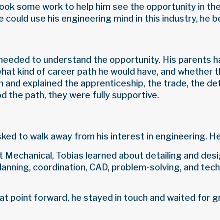
 took some work to help him see the opportunity in t
 could use his engineering mind in this industry, he 
needed to understand the opportunity. His parents h
hat kind of career path he would have, and whether t
 and explained the apprenticeship, the trade, the deta
 the path, they were fully supportive.
sked to walk away from his interest in engineering. H
Mechanical, Tobias learned about detailing and desi
planning, coordination, CAD, problem-solving, and tech
at point forward, he stayed in touch and waited for g