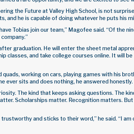
ring the Future at Valley High School, is not surprise
s, and he is capable of doing whatever he puts his mi
have Tobias join our team,” Magofee said. “Of the ni
r company.”
after graduation. He will enter the sheet metal appr
ip classes, and take college courses online. It will be
 and quads, working on cars, playing games with his bro
 ever sits and does nothing, he answered honestly. 
iosity. The kind that keeps asking questions. The kin
 matter. Scholarships matter. Recognition matters. B
 trustworthy and sticks to their word,” he said. “I a