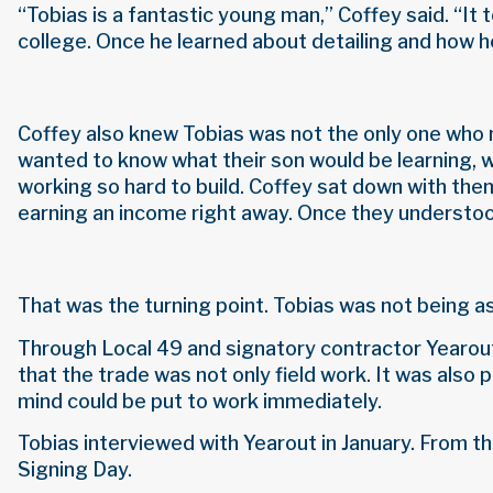
“Tobias is a fantastic young man,” Coffey said. “It
college. Once he learned about detailing and how he
Coffey also knew Tobias was not the only one who 
wanted to know what their son would be learning, w
working so hard to build. Coffey sat down with them
earning an income right away. Once they understood
That was the turning point. Tobias was not being a
Through Local 49 and signatory contractor Yearout 
that the trade was not only field work. It was also 
mind could be put to work immediately.
Tobias interviewed with Yearout in January. From th
Signing Day.