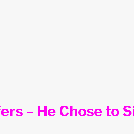
ers – He Chose to S