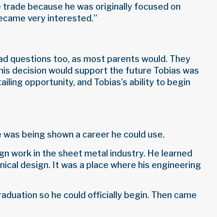
he trade because he was originally focused on
became very interested.”
ad questions too, as most parents would. They
his decision would support the future Tobias was
iling opportunity, and Tobias’s ability to begin
e was being shown a career he could use.
gn work in the sheet metal industry. He learned
nical design. It was a place where his engineering
raduation so he could officially begin. Then came