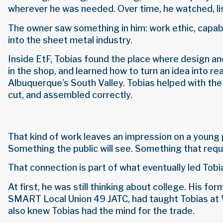
wherever he was needed. Over time, he watched, li
The owner saw something in him: work ethic, capabi
into the sheet metal industry.
Inside EtF, Tobias found the place where design a
in the shop, and learned how to turn an idea into r
Albuquerque’s South Valley. Tobias helped with the
cut, and assembled correctly.
That kind of work leaves an impression on a young 
Something the public will see. Something that requi
That connection is part of what eventually led Tobi
At first, he was still thinking about college. His 
SMART Local Union 49 JATC, had taught Tobias at Val
also knew Tobias had the mind for the trade.