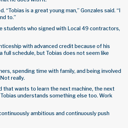
d. “Tobias is a great young man,” Gonzales said. “I
nd to.”
ne students who signed with Local 49 contractors,
enticeship with advanced credit because of his
 a full schedule, but Tobias does not seem like
thers, spending time with family, and being involved
Not really.
d that wants to learn the next machine, the next
ut Tobias understands something else too. Work
m continuously ambitious and continuously push