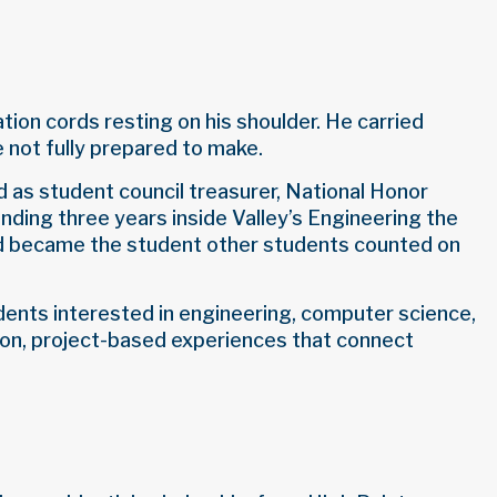
ion cords resting on his shoulder. He carried
e not fully prepared to make.
 as student council treasurer, National Honor
nding three years inside Valley’s Engineering the
nd became the student other students counted on
udents interested in engineering, computer science,
-on, project-based experiences that connect