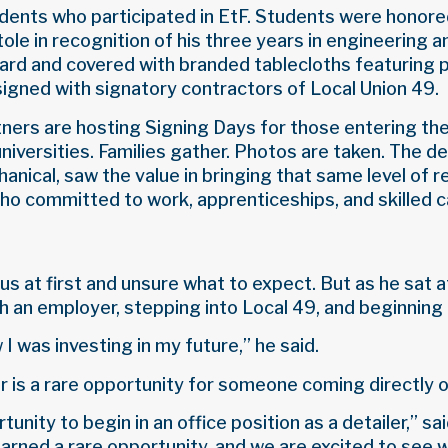
udents who participated in EtF. Students were honored
ole in recognition of his three years in engineerin
ward and covered with branded tablecloths featuring 
signed with signatory contractors of Local Union 49.
tners are hosting Signing Days for those entering th
universities. Families gather. Photos are taken. The 
ical, saw the value in bringing that same level of r
o committed to work, apprenticeships, and skilled c
s at first and unsure what to expect. But as he sat a
 an employer, stepping into Local 49, and beginning 
I was investing in my future,” he said.
er is a rare opportunity for someone coming directly o
tunity to begin in an office position as a detailer,
rned a rare opportunity, and we are excited to see w